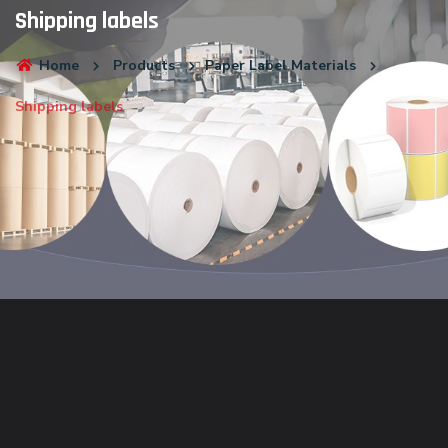
Shipping labels
Home
Products
Paper Label Materials
Shipping labels