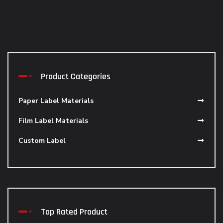
Product Categories
Paper Label Materials
Film Label Materials
Custom Label
Top Rated Product