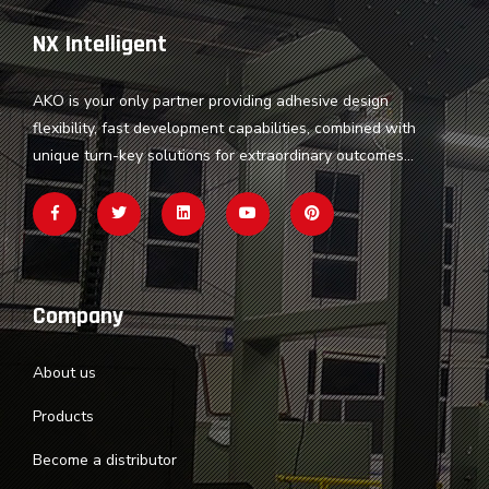
NX Intelligent
AKO is your only partner providing adhesive design
flexibility, fast development capabilities, combined with
unique turn-key solutions for extraordinary outcomes...
Company
About us
Products
Become a distributor