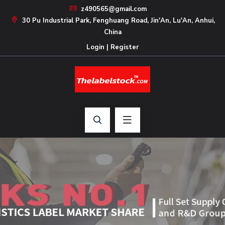
z490565@gmail.com
30 Pu Industrial Park, Fenghuang Road, Jin'An, Lu'An, Anhui,
China
Login
|
Register