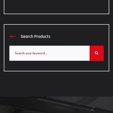
Search Products