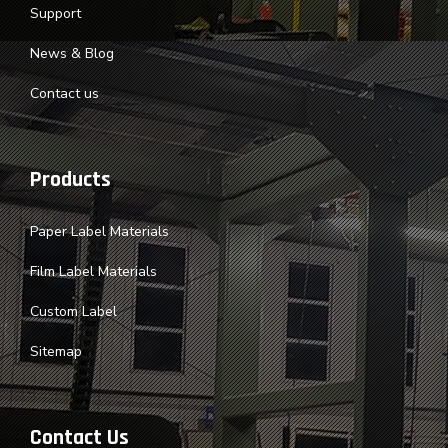
Support
News & Blog
Contact us
Products
Paper Label Materials
Film Label Materials
Custom Label
Sitemap
Contact Us