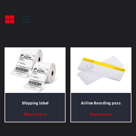
Shipping label
Airline Boarding pass
Read more
Read more