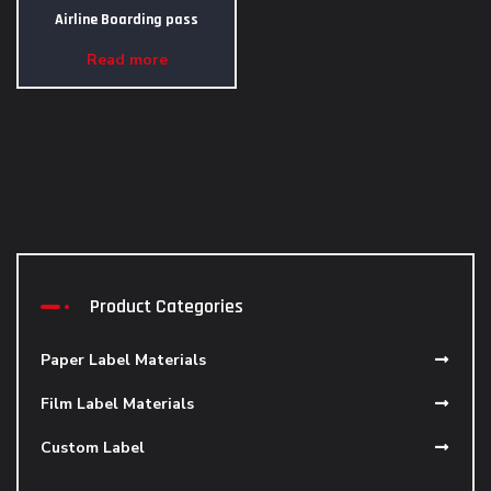
Airline Boarding pass
Read more
Product Categories
Paper Label Materials
Film Label Materials
Custom Label