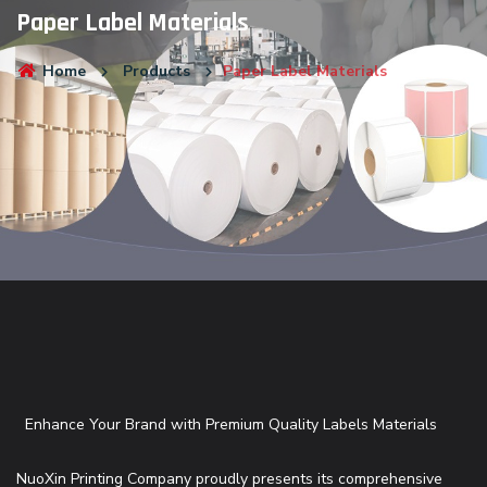
Paper Label Materials
Home
Products
Paper Label Materials
Enhance Your Brand with Premium Quality Labels Materials
NuoXin Printing Company proudly presents its comprehensive