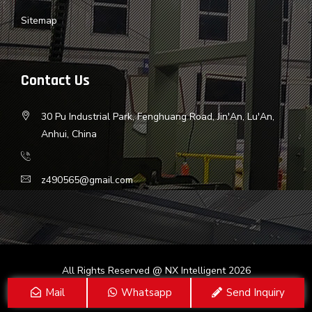
Sitemap
Contact Us
30 Pu Industrial Park, Fenghuang Road, Jin'An, Lu'An,
Anhui, China
z490565@gmail.com
All Rights Reserved @ NX Intelligent
2026
Mail
Whatsapp
Send Inquiry