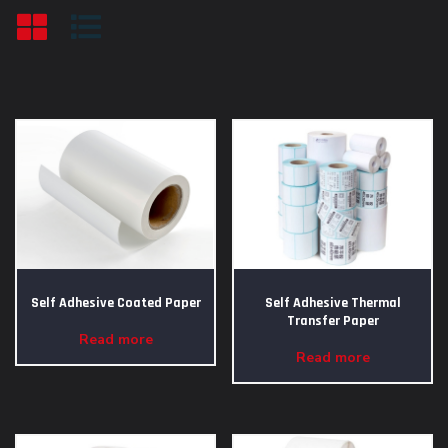
Self Adhesive Coated Paper
Self Adhesive Thermal
Transfer Paper
Read more
Read more