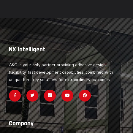
NX Intelligent
AKO is your only partner providing adhesive design
flexibility, fast development capabilities, combined with
unique turn-key solutions for extraordinary outcomes...
Company