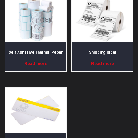
Self Adhesive Thermal Paper
Shipping label
Read more
Read more