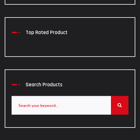
Top Rated Product
Search Products