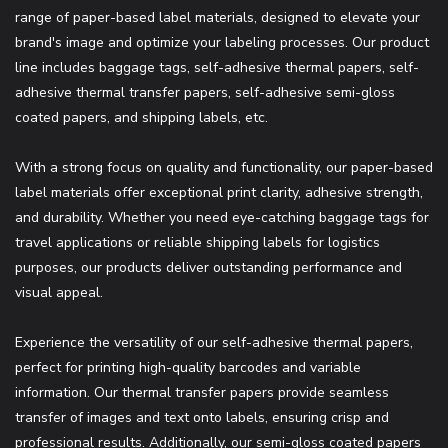
range of paper-based label materials, designed to elevate your
brand's image and optimize your labeling processes. Our product
line includes baggage tags, self-adhesive thermal papers, self-
adhesive thermal transfer papers, self-adhesive semi-gloss
coated papers, and shipping labels, etc.
With a strong focus on quality and functionality, our paper-based
label materials offer exceptional print clarity, adhesive strength,
and durability. Whether you need eye-catching baggage tags for
travel applications or reliable shipping labels for logistics
purposes, our products deliver outstanding performance and
visual appeal.
Experience the versatility of our self-adhesive thermal papers,
perfect for printing high-quality barcodes and variable
information. Our thermal transfer papers provide seamless
transfer of images and text onto labels, ensuring crisp and
professional results. Additionally, our semi-gloss coated papers