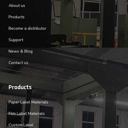
About us
Products
Become a distributor
Support
News & Blog
Contact us
Products
Paper Label Materials
Film Label Materials
Custom Label