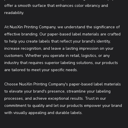
offer a smooth surface that enhances color vibrancy and
readability.
At NuoXin Printing Company, we understand the significance of
effective branding. Our paper-based label materials are crafted
to help you create labels that reflect your brand's identity,
increase recognition, and leave a lasting impression on your
customers. Whether you operate in retail, logistics, or any
industry that requires superior labeling solutions, our products
are tailored to meet your specific needs.
Choose NuoXin Printing Company's paper-based label materials
to elevate your brand's presence, streamline your labeling
processes, and achieve exceptional results. Trust in our
commitment to quality and let our products empower your brand
with visually appealing and durable labels.