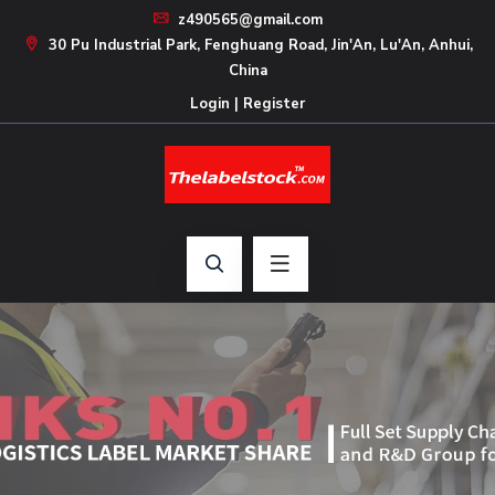
z490565@gmail.com
30 Pu Industrial Park, Fenghuang Road, Jin'An, Lu'An, Anhui,
China
Login
|
Register