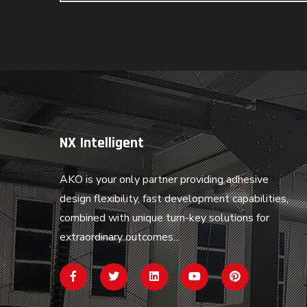
NX Intelligent
AKO is your only partner providing adhesive
design flexibility, fast development capabilities,
combined with unique turn-key solutions for
extraordinary outcomes...