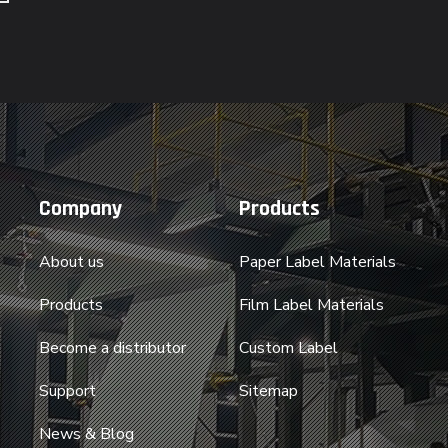
Company
Products
About us
Paper Label Materials
Products
Film Label Materials
Become a distributor
Custom Label
Support
Sitemap
News & Blog