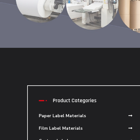
Product Categories
Paper Label Materials
Film Label Materials