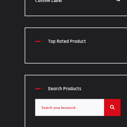
Custom Label
Top Rated Product
Search Products