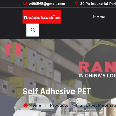
z490565@gmail.com
30 Pu Industrial Par
Home
Self Adhesive PET
Home
Products
Film Label Material