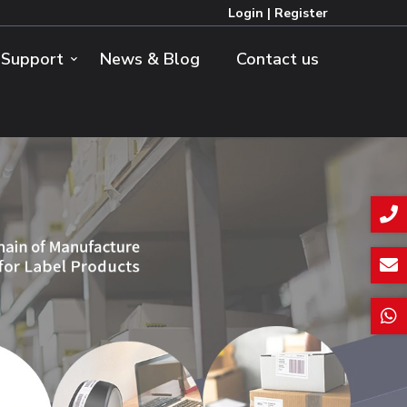
Login
|
Register
Support
News & Blog
Contact us