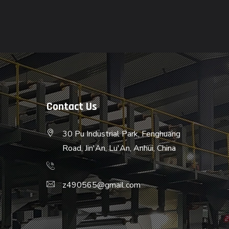
Contact Us
30 Pu Industrial Park, Fenghuang
Road, Jin'An, Lu'An, Anhui, China
z490565@gmail.com