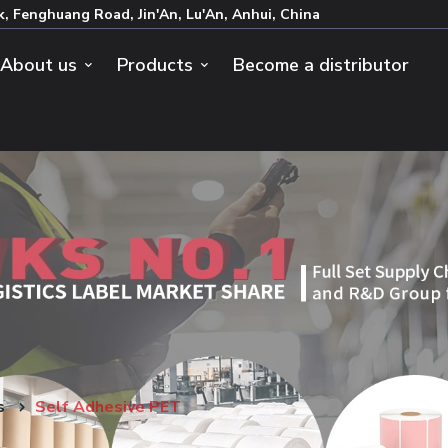
k, Fenghuang Road, Jin'An, Lu'An, Anhui, China
About us
Products
Become a distributor
s
Self Adhesive PET