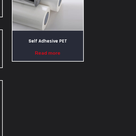
Self Adhesive PET
Read more